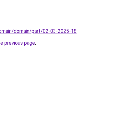
domain/domain/part/02-03-2025-18
.
he previous page
.