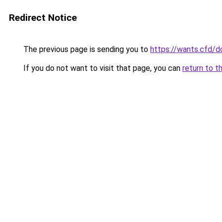
Redirect Notice
The previous page is sending you to
https://wants.cfd/
If you do not want to visit that page, you can
return to t