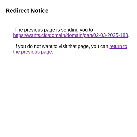
Redirect Notice
The previous page is sending you to
https://wants.cfd/domain/domain/part/02-03-2025-183
.
If you do not want to visit that page, you can
return to
the previous page
.