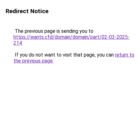
Redirect Notice
The previous page is sending you to
https://wants.cfd/domain/domain/part/02-03-2025-
214
.
If you do not want to visit that page, you can
return to
the previous page
.