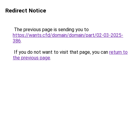
Redirect Notice
The previous page is sending you to
https://wants.cfd/domain/domain/part/02-03-2025-
386
.
If you do not want to visit that page, you can
return to
the previous page
.