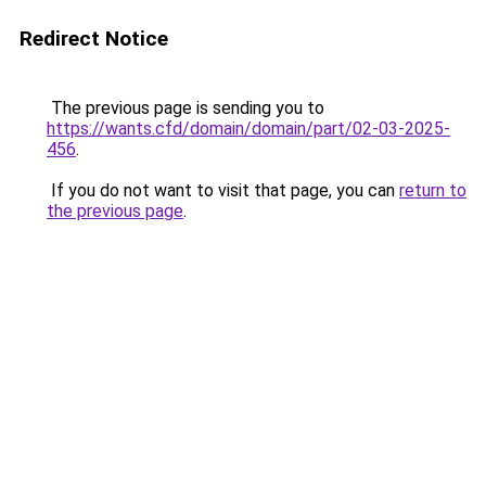
Redirect Notice
The previous page is sending you to
https://wants.cfd/domain/domain/part/02-03-2025-
456
.
If you do not want to visit that page, you can
return to
the previous page
.