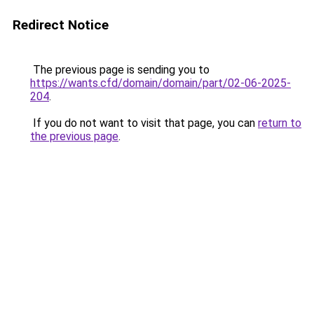
Redirect Notice
The previous page is sending you to
https://wants.cfd/domain/domain/part/02-06-2025-
204
.
If you do not want to visit that page, you can
return to
the previous page
.