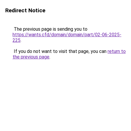
Redirect Notice
The previous page is sending you to
https://wants.cfd/domain/domain/part/02-06-2025-
225
.
If you do not want to visit that page, you can
return to
the previous page
.