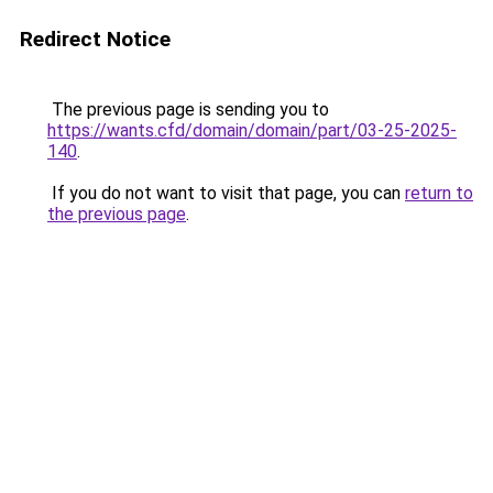
Redirect Notice
The previous page is sending you to
https://wants.cfd/domain/domain/part/03-25-2025-
140
.
If you do not want to visit that page, you can
return to
the previous page
.