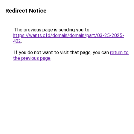
Redirect Notice
The previous page is sending you to
https://wants.cfd/domain/domain/part/03-25-2025-
402
.
If you do not want to visit that page, you can
return to
the previous page
.