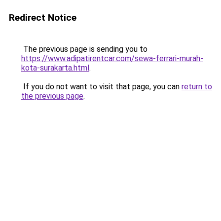
Redirect Notice
The previous page is sending you to
https://www.adipatirentcar.com/sewa-ferrari-murah-
kota-surakarta.html
.
If you do not want to visit that page, you can
return to
the previous page
.