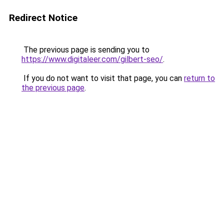
Redirect Notice
The previous page is sending you to
https://www.digitaleer.com/gilbert-seo/
.
If you do not want to visit that page, you can
return to
the previous page
.