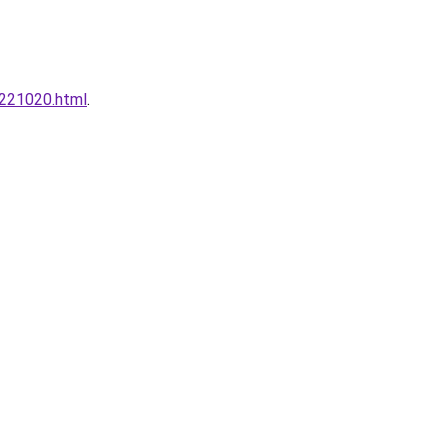
0221020.html
.