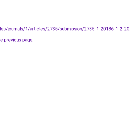
files/journals/1/articles/2735/submission/2735-1-20186-1-2-2
he previous page
.