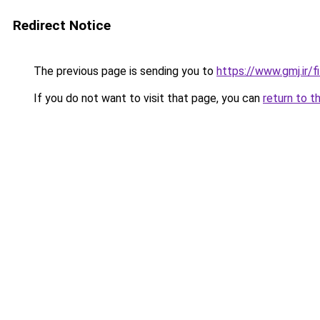
Redirect Notice
The previous page is sending you to
https://www.gmj.ir/
If you do not want to visit that page, you can
return to t