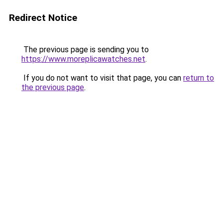
Redirect Notice
The previous page is sending you to
https://www.moreplicawatches.net
.
If you do not want to visit that page, you can
return to
the previous page
.