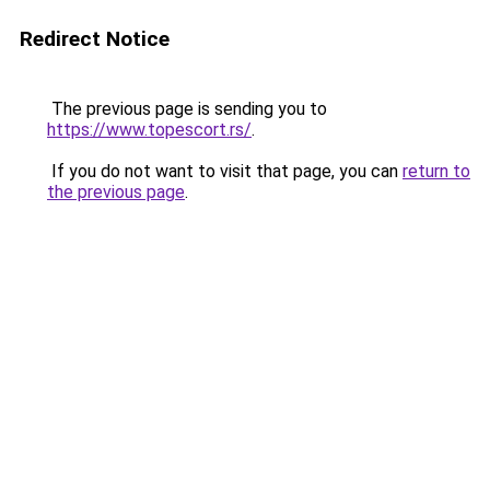
Redirect Notice
The previous page is sending you to
https://www.topescort.rs/
.
If you do not want to visit that page, you can
return to
the previous page
.