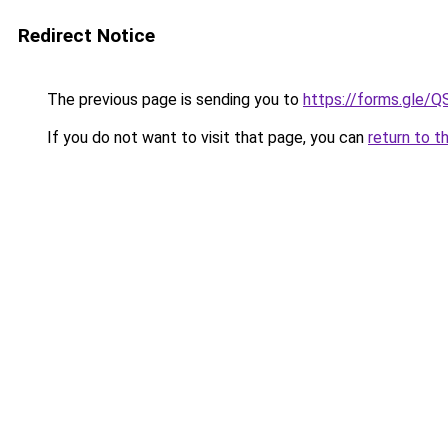
Redirect Notice
The previous page is sending you to
https://forms.gl
If you do not want to visit that page, you can
return to t