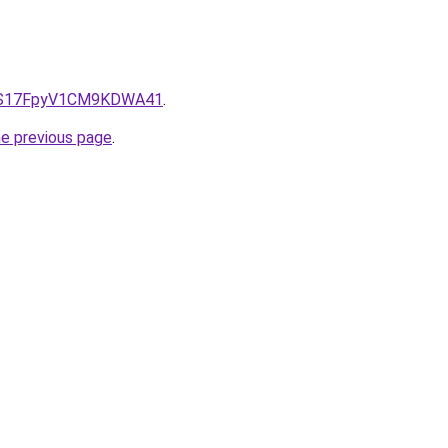
e/QS17FpyV1CM9KDWA41
.
he previous page
.