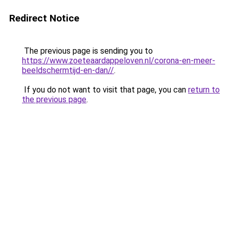
Redirect Notice
The previous page is sending you to
https://www.zoeteaardappeloven.nl/corona-en-meer-
beeldschermtijd-en-dan//
.
If you do not want to visit that page, you can
return to
the previous page
.