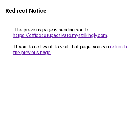
Redirect Notice
The previous page is sending you to
https://officesetupactivate.mystrikingly.com
.
If you do not want to visit that page, you can
return to
the previous page
.