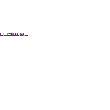
m
.
he previous page
.