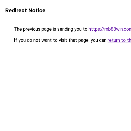
Redirect Notice
The previous page is sending you to
https://mb88win.co
If you do not want to visit that page, you can
return to t