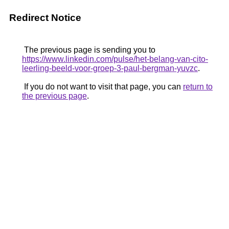
Redirect Notice
The previous page is sending you to
https://www.linkedin.com/pulse/het-belang-van-cito-
leerling-beeld-voor-groep-3-paul-bergman-yuvzc
.
If you do not want to visit that page, you can
return to
the previous page
.