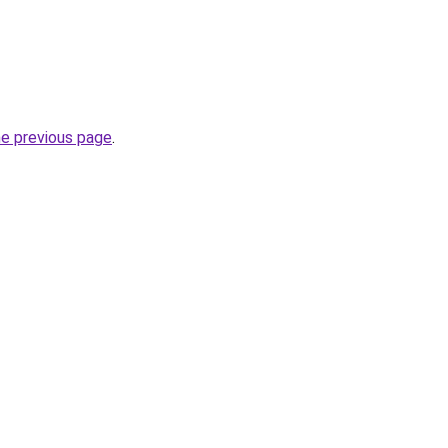
he previous page
.