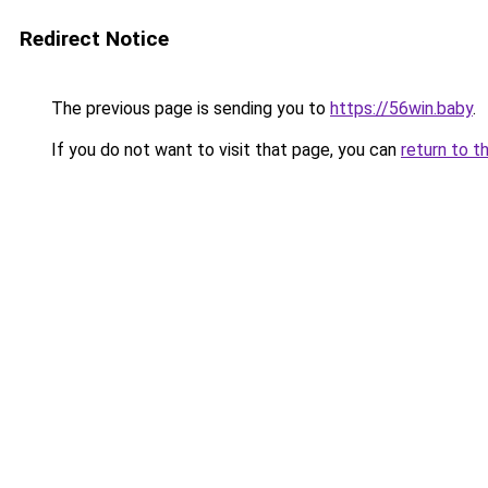
Redirect Notice
The previous page is sending you to
https://56win.baby
.
If you do not want to visit that page, you can
return to t