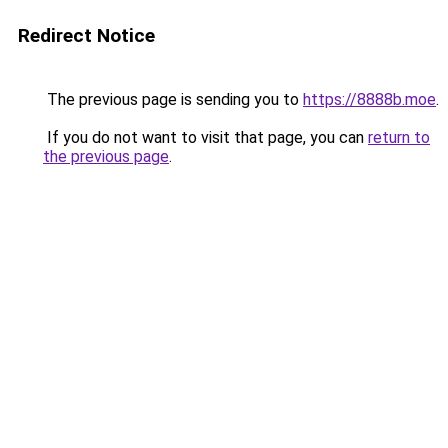
Redirect Notice
The previous page is sending you to
https://8888b.moe
.
If you do not want to visit that page, you can
return to
the previous page
.