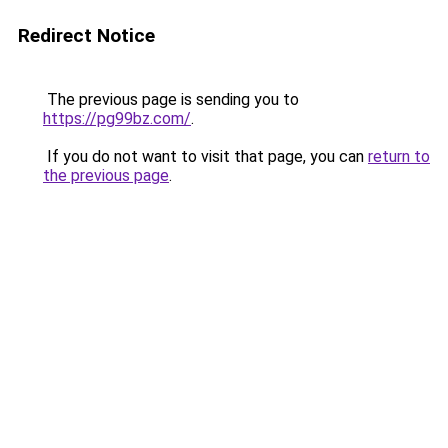
Redirect Notice
The previous page is sending you to
https://pg99bz.com/
.
If you do not want to visit that page, you can
return to
the previous page
.