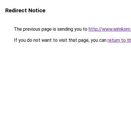
Redirect Notice
The previous page is sending you to
http://www.wimkom
If you do not want to visit that page, you can
return to t