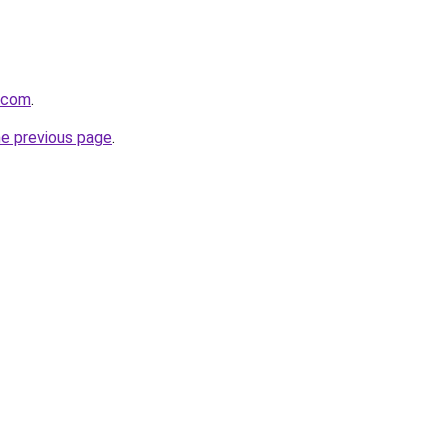
.com
.
he previous page
.