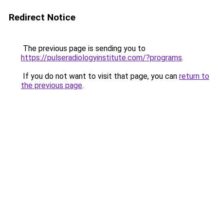
Redirect Notice
The previous page is sending you to
https://pulseradiologyinstitute.com/?programs
.
If you do not want to visit that page, you can
return to
the previous page
.