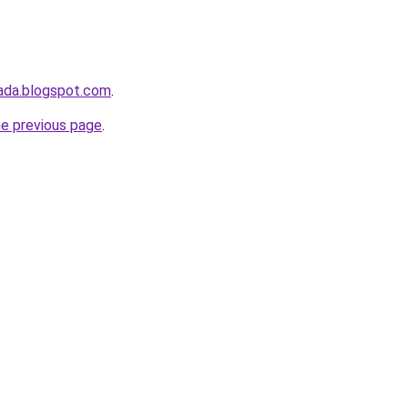
ada.blogspot.com
.
he previous page
.