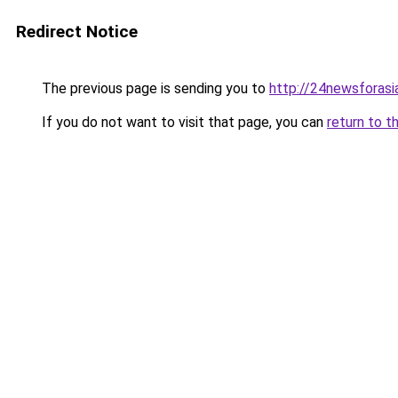
Redirect Notice
The previous page is sending you to
http://24newsforasi
If you do not want to visit that page, you can
return to t