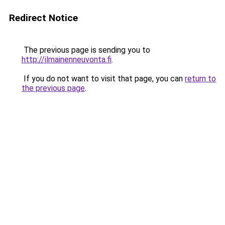
Redirect Notice
The previous page is sending you to
http://ilmainenneuvonta.fi
.
If you do not want to visit that page, you can
return to
the previous page
.