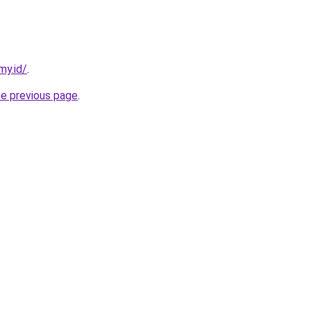
my.id/
.
he previous page
.