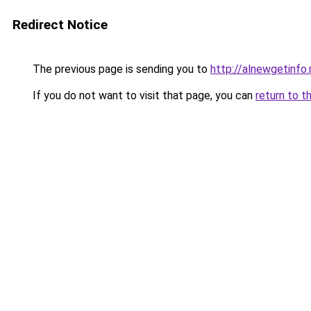
Redirect Notice
The previous page is sending you to
http://alnewgetinfo.
If you do not want to visit that page, you can
return to t