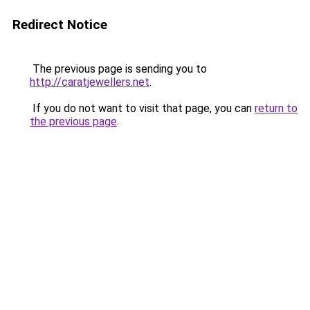
Redirect Notice
The previous page is sending you to
http://caratjewellers.net
.
If you do not want to visit that page, you can
return to
the previous page
.