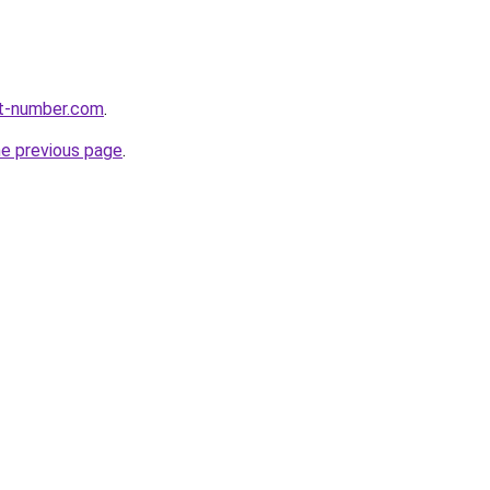
rt-number.com
.
he previous page
.