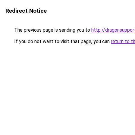
Redirect Notice
The previous page is sending you to
http://dragonsuppo
If you do not want to visit that page, you can
return to t