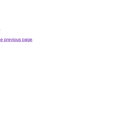
.
he previous page
.