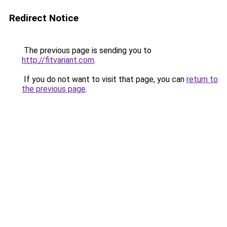
Redirect Notice
The previous page is sending you to
http://fitvariant.com
.
If you do not want to visit that page, you can
return to
the previous page
.