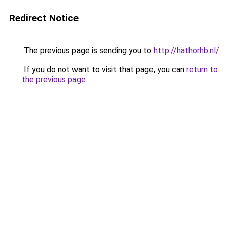
Redirect Notice
The previous page is sending you to
http://hathorhb.nl/
.
If you do not want to visit that page, you can
return to
the previous page
.