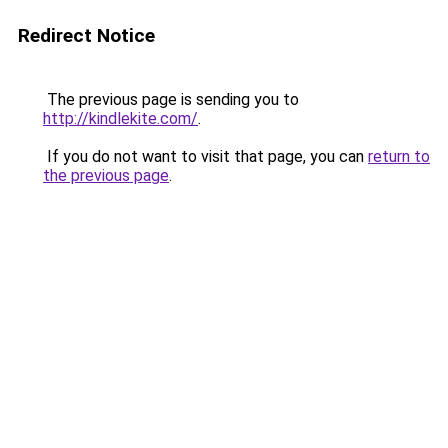
Redirect Notice
The previous page is sending you to
http://kindlekite.com/
.
If you do not want to visit that page, you can
return to
the previous page
.