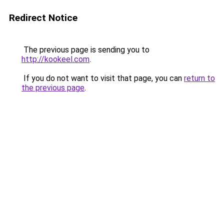
Redirect Notice
The previous page is sending you to
http://kookeel.com
.
If you do not want to visit that page, you can
return to
the previous page
.