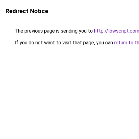
Redirect Notice
The previous page is sending you to
http://lowscript.co
If you do not want to visit that page, you can
return to t