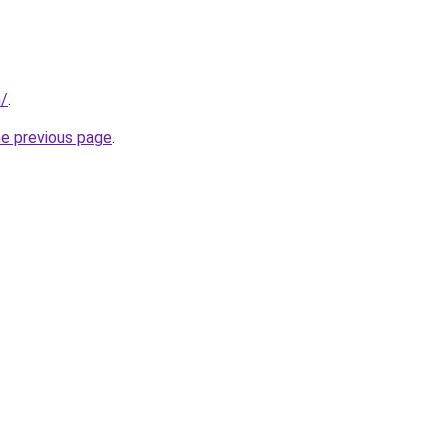
m/
.
he previous page
.