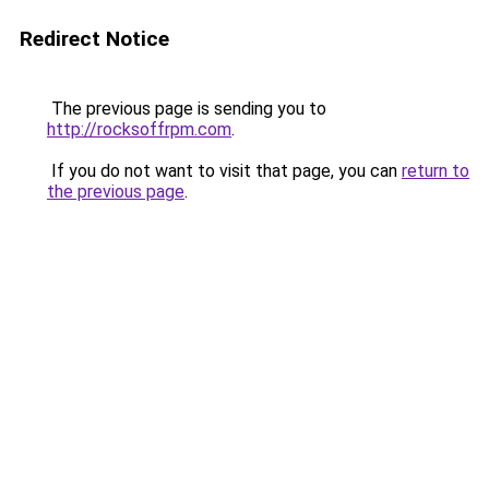
Redirect Notice
The previous page is sending you to
http://rocksoffrpm.com
.
If you do not want to visit that page, you can
return to
the previous page
.