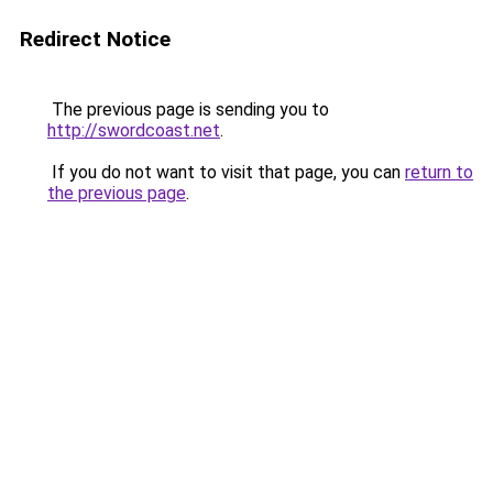
Redirect Notice
The previous page is sending you to
http://swordcoast.net
.
If you do not want to visit that page, you can
return to
the previous page
.