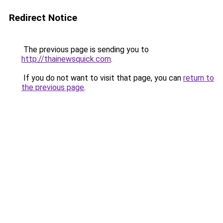
Redirect Notice
The previous page is sending you to
http://thainewsquick.com
.
If you do not want to visit that page, you can
return to
the previous page
.