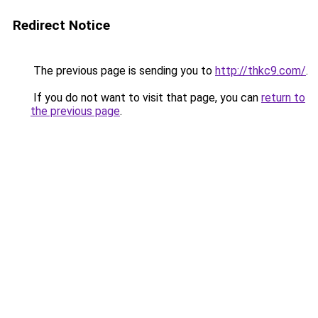
Redirect Notice
The previous page is sending you to
http://thkc9.com/
.
If you do not want to visit that page, you can
return to
the previous page
.