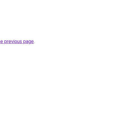
he previous page
.