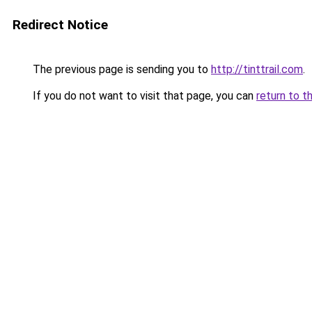
Redirect Notice
The previous page is sending you to
http://tinttrail.com
.
If you do not want to visit that page, you can
return to t