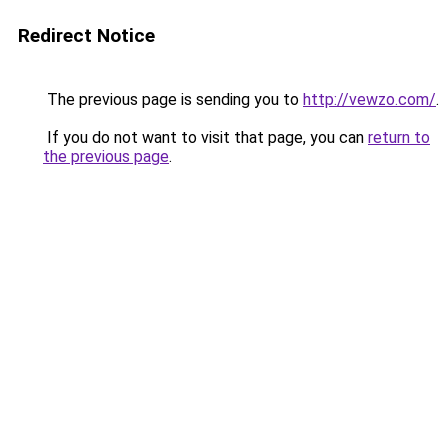
Redirect Notice
The previous page is sending you to
http://vewzo.com/
.
If you do not want to visit that page, you can
return to
the previous page
.