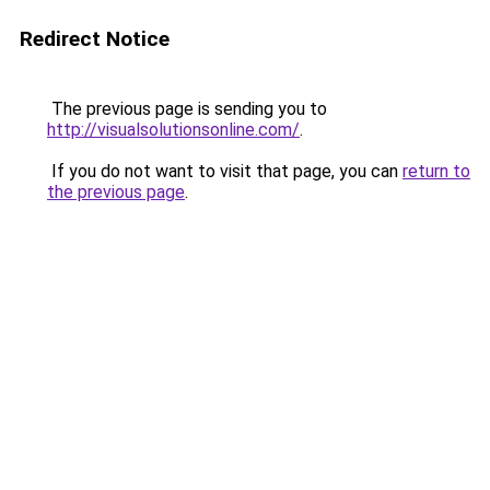
Redirect Notice
The previous page is sending you to
http://visualsolutionsonline.com/
.
If you do not want to visit that page, you can
return to
the previous page
.