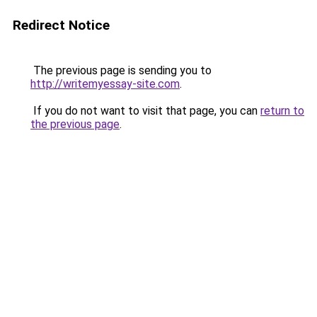
Redirect Notice
The previous page is sending you to
http://writemyessay-site.com
.
If you do not want to visit that page, you can
return to
the previous page
.