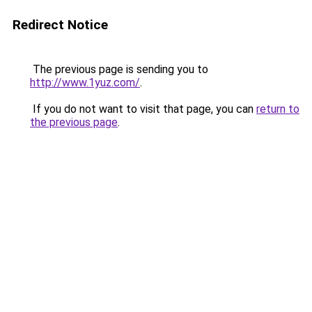
Redirect Notice
The previous page is sending you to
http://www.1yuz.com/
.
If you do not want to visit that page, you can
return to
the previous page
.