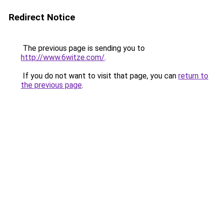
Redirect Notice
The previous page is sending you to
http://www.6witze.com/
.
If you do not want to visit that page, you can
return to
the previous page
.