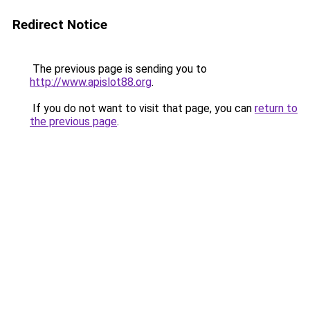
Redirect Notice
The previous page is sending you to
http://www.apislot88.org
.
If you do not want to visit that page, you can
return to
the previous page
.