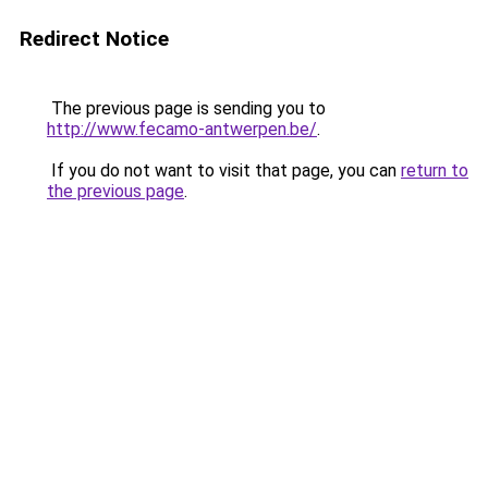
Redirect Notice
The previous page is sending you to
http://www.fecamo-antwerpen.be/
.
If you do not want to visit that page, you can
return to
the previous page
.