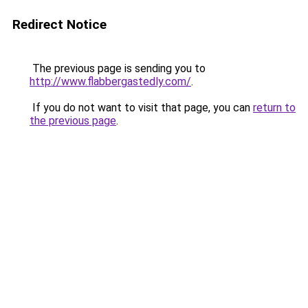
Redirect Notice
The previous page is sending you to
http://www.flabbergastedly.com/
.
If you do not want to visit that page, you can
return to
the previous page
.