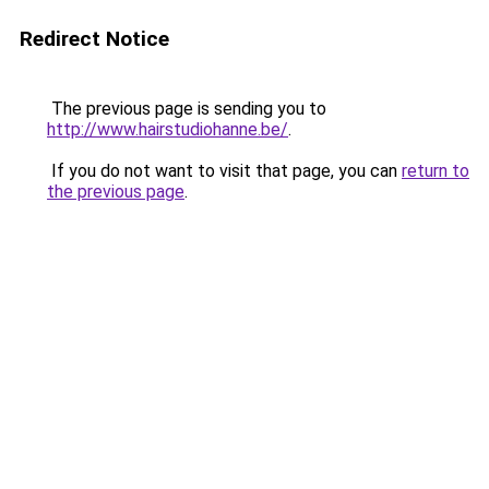
Redirect Notice
The previous page is sending you to
http://www.hairstudiohanne.be/
.
If you do not want to visit that page, you can
return to
the previous page
.