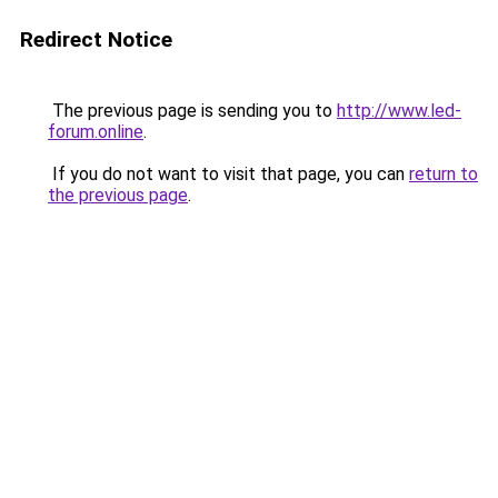
Redirect Notice
The previous page is sending you to
http://www.led-
forum.online
.
If you do not want to visit that page, you can
return to
the previous page
.